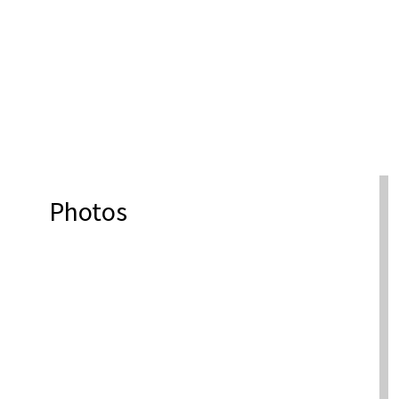
Photos