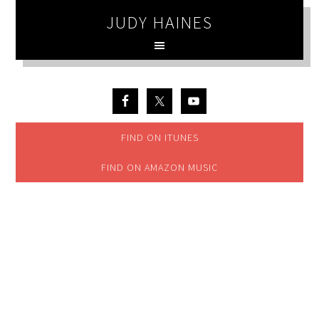
JUDY HAINES
FIND ON ITUNES
FIND ON AMAZON MUSIC