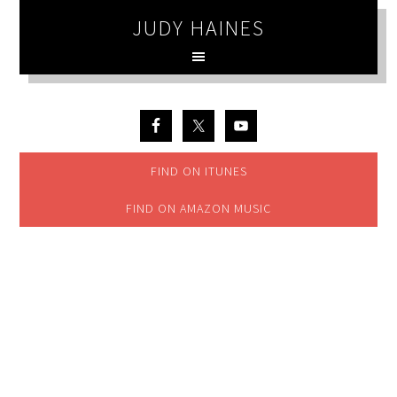
JUDY HAINES
FIND ON ITUNES
FIND ON AMAZON MUSIC