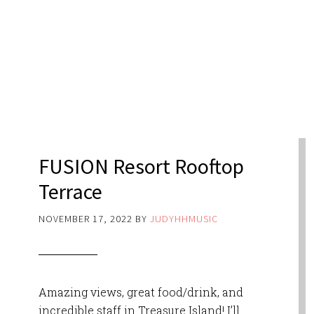
FUSION Resort Rooftop
Terrace
NOVEMBER 17, 2022
BY
JUDYHHMUSIC
Amazing views, great food/drink, and
incredible staff in Treasure Island! I’ll