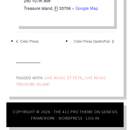
290 107th Ave
Treasure island
,
Fl
33706
+ Google Map
Cider Press
Cider Press GastroPub
TAGGED WITH:
LIVE MUSIC ST PETE
,
LIVE MUSIC
TREASURE ISLAND
COPYRIGHT © 2026 ·
THE 411 PRO THEME
ON
GENESIS
FRAMEWORK
·
WORDPRESS
·
LOG IN