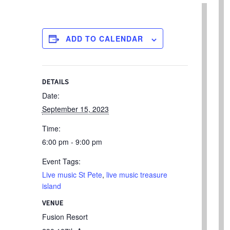
ADD TO CALENDAR
DETAILS
Date:
September 15, 2023
Time:
6:00 pm - 9:00 pm
Event Tags:
Live music St Pete
,
live music treasure
island
VENUE
Fusion Resort