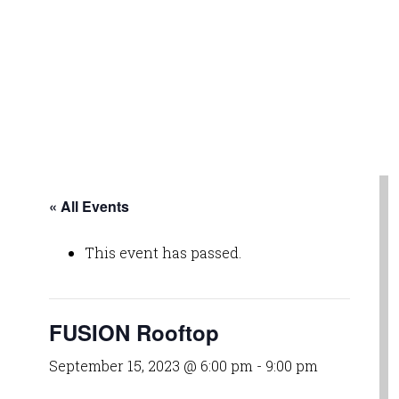
« All Events
This event has passed.
FUSION Rooftop
September 15, 2023 @ 6:00 pm
-
9:00 pm