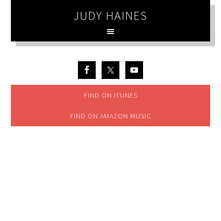
JUDY HAINES
FIND ON ITUNES
FIND ON AMAZON MUSIC