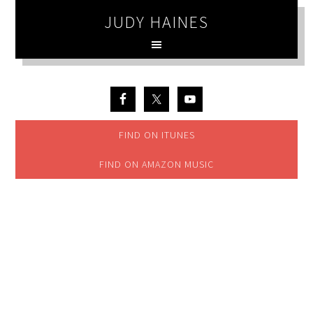
JUDY HAINES
FIND ON ITUNES
FIND ON AMAZON MUSIC