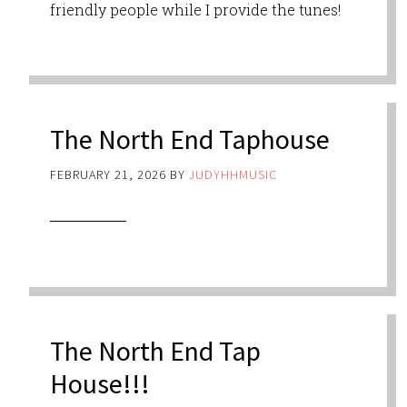
friendly people while I provide the tunes!
The North End Taphouse
FEBRUARY 21, 2026
BY
JUDYHHMUSIC
The North End Tap
House!!!