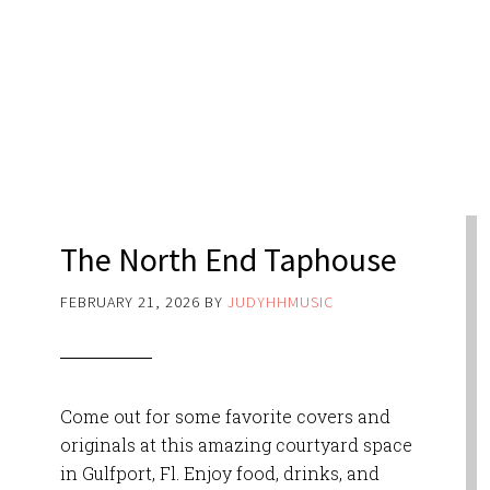
The North End Taphouse
FEBRUARY 21, 2026
BY
JUDYHHMUSIC
Come out for some favorite covers and
originals at this amazing courtyard space
in Gulfport, Fl. Enjoy food, drinks, and