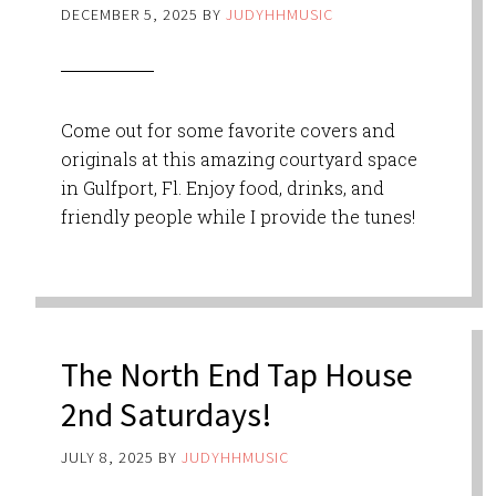
DECEMBER 5, 2025
BY
JUDYHHMUSIC
Come out for some favorite covers and
originals at this amazing courtyard space
in Gulfport, Fl. Enjoy food, drinks, and
friendly people while I provide the tunes!
The North End Tap House
2nd Saturdays!
JULY 8, 2025
BY
JUDYHHMUSIC