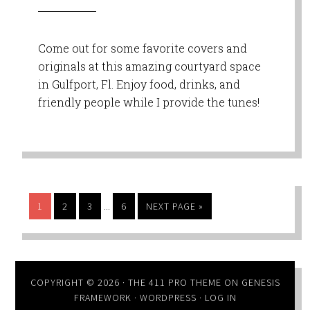
Come out for some favorite covers and
originals at this amazing courtyard space
in Gulfport, Fl. Enjoy food, drinks, and
friendly people while I provide the tunes!
…
1
2
3
6
NEXT PAGE »
COPYRIGHT © 2026 ·
THE 411 PRO THEME
ON
GENESIS
FRAMEWORK
·
WORDPRESS
·
LOG IN